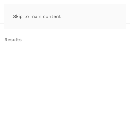
Skip to main content
Results