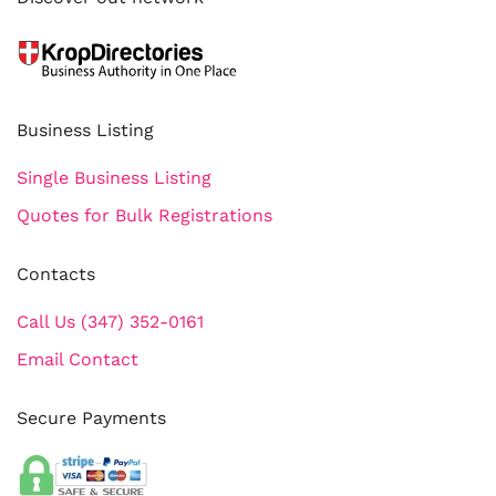
Business Listing
Single Business Listing
Quotes for Bulk Registrations
Contacts
Call Us (347) 352-0161
Email Contact
Secure Payments