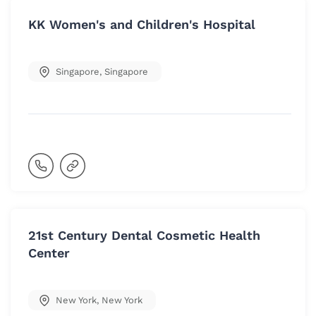
KK Women's and Children's Hospital
Singapore
,
Singapore
21st Century Dental Cosmetic Health
Center
New York
,
New York