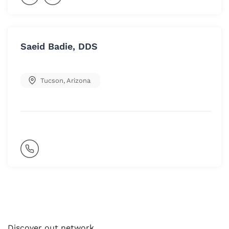
Saeid Badie, DDS
Tucson
,
Arizona
Discover out network