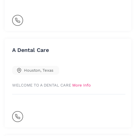
A Dental Care
Houston
,
Texas
WELCOME TO A DENTAL CARE
More Info