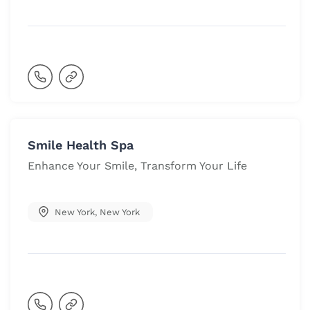
Smile Health Spa
Enhance Your Smile, Transform Your Life
New York
,
New York