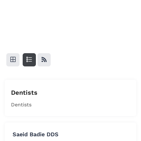
Dentists
Dentists
Saeid Badie DDS