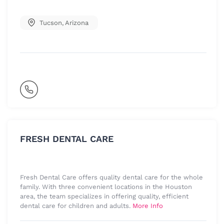
Tucson
,
Arizona
FRESH DENTAL CARE
Fresh Dental Care offers quality dental care for the whole
family. With three convenient locations in the Houston
area, the team specializes in offering quality, efficient
dental care for children and adults.
More Info